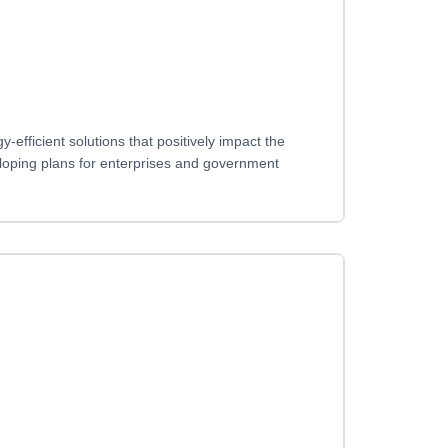
fficient solutions that positively impact the
loping plans for enterprises and government