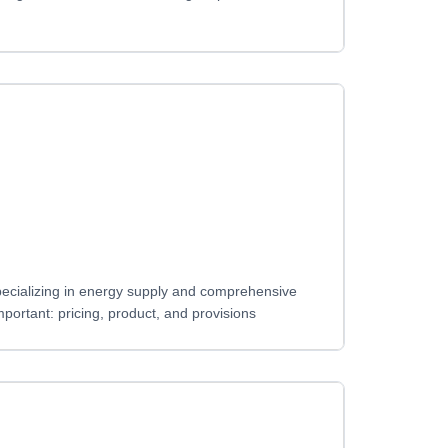
pecializing in energy supply and comprehensive
ortant: pricing, product, and provisions