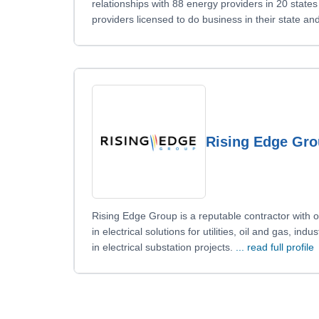
relationships with 88 energy providers in 20 state
providers licensed to do business in their state a
Rising Edge Gr
Rising Edge Group is a reputable contractor with
in electrical solutions for utilities, oil and gas, in
in electrical substation projects.
... read full profile