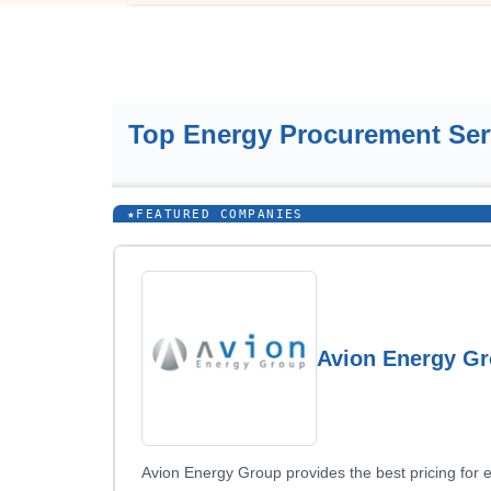
Top Energy Procurement Se
★
FEATURED COMPANIES
Avion Energy G
Avion Energy Group provides the best pricing for 