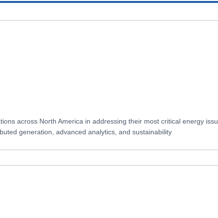
ions across North America in addressing their most critical energy iss
ibuted generation, advanced analytics, and sustainability