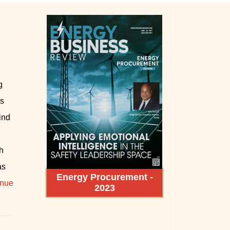
g
as
ind
d
h
as
Energy Procurement -
inue
2023