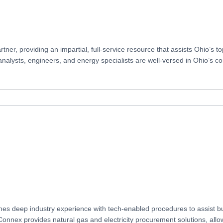
er, providing an impartial, full-service resource that assists Ohio’s 
 analysts, engineers, and energy specialists are well-versed in Ohio’s 
es deep industry experience with tech-enabled procedures to assist bu
nex provides natural gas and electricity procurement solutions, allowi