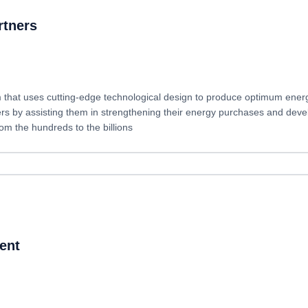
rtners
that uses cutting-edge technological design to produce optimum energy-e
rs by assisting them in strengthening their energy purchases and deve
om the hundreds to the billions
ent