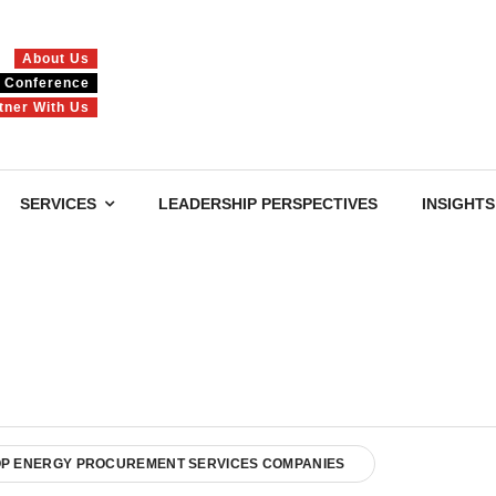
About Us
Conference
tner With Us
SERVICES
LEADERSHIP PERSPECTIVES
INSIGHTS
OP ENERGY PROCUREMENT SERVICES COMPANIES