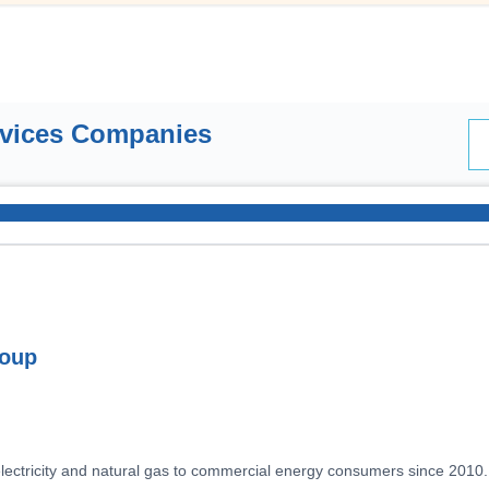
rvices Companies
roup
electricity and natural gas to commercial energy consumers since 2010