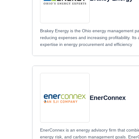
Brakey Energy is the Ohio energy management partn
reducing expenses and increasing profitability. Its
expertise in energy procurement and efficiency
EnerConnex
EnerConnex is an energy advisory firm that combin
energy risk, and carbon management goals. EnerCon