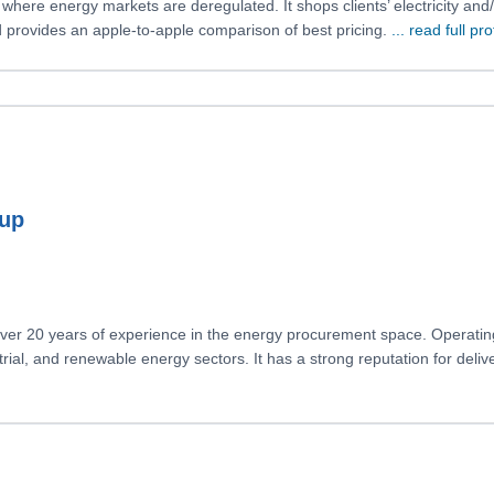
s where energy markets are deregulated. It shops clients’ electricity 
nd provides an apple-to-apple comparison of best pricing.
... read full pro
oup
 over 20 years of experience in the energy procurement space. Operati
dustrial, and renewable energy sectors. It has a strong reputation for deliv