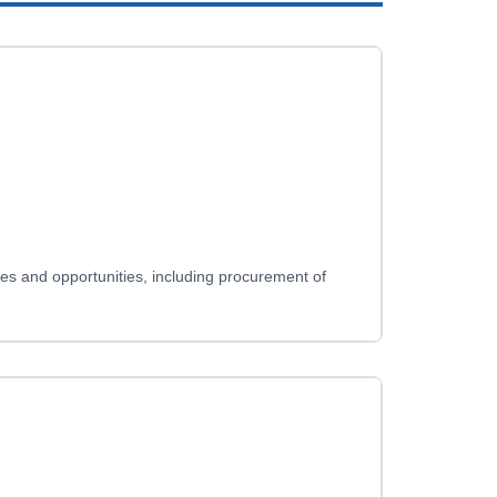
ues and opportunities, including procurement of