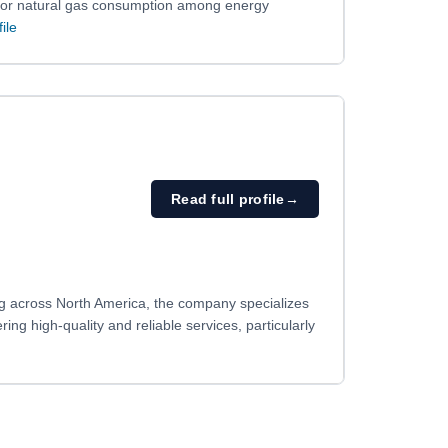
and/or natural gas consumption among energy
file
Read full profile
→
ng across North America, the company specializes
ering high-quality and reliable services, particularly