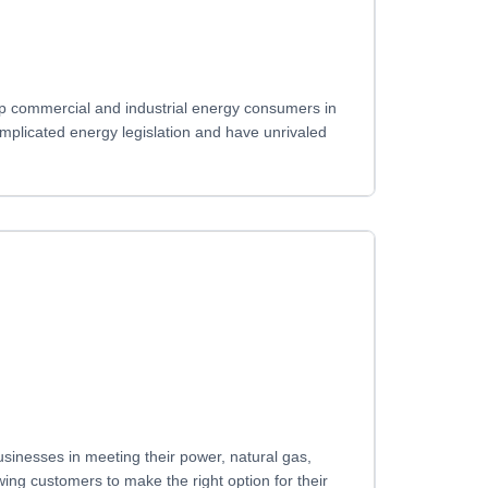
top commercial and industrial energy consumers in
complicated energy legislation and have unrivaled
sinesses in meeting their power, natural gas,
ng customers to make the right option for their