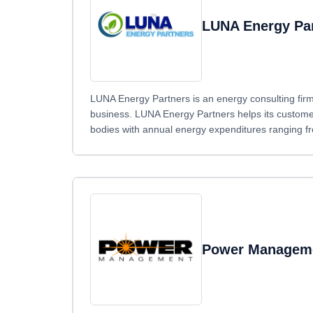
LUNA Energy Pa
LUNA Energy Partners is an energy consulting firm 
business. LUNA Energy Partners helps its custome
bodies with annual energy expenditures ranging fr
Power Managem