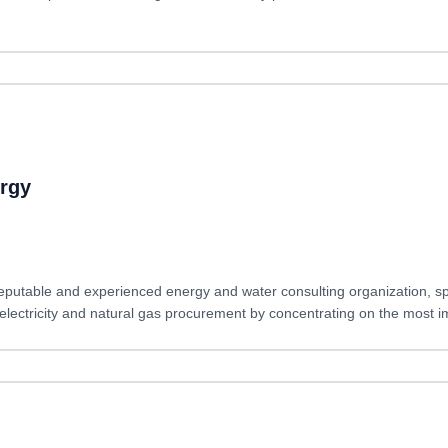
rgy
eputable and experienced energy and water consulting organization, s
ctricity and natural gas procurement by concentrating on the most imp