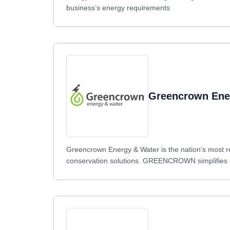
business’s energy requirements
Greencrown Ene
Greencrown Energy & Water is the nation’s most r
conservation solutions. GREENCROWN simplifies ele