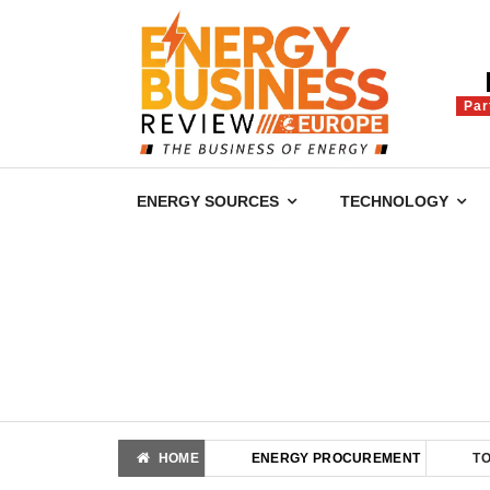
Par
ENERGY SOURCES
TECHNOLOGY
HOME
ENERGY PROCUREMENT
T