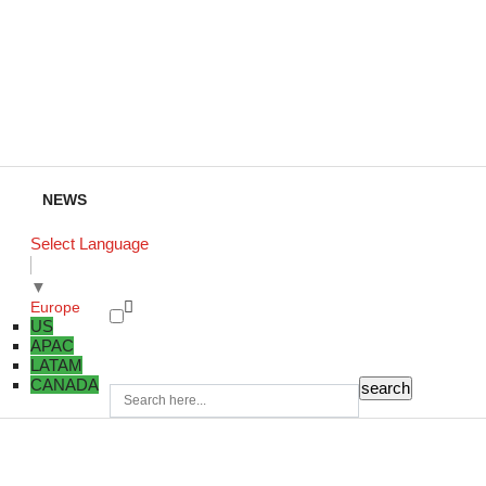
NEWS
Select Language
▼
Europe
US
APAC
LATAM
CANADA