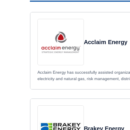
Acclaim Energy
Acclaim Energy has successfully assisted organizat
electricity and natural gas, risk management, distr
Brakey Energy