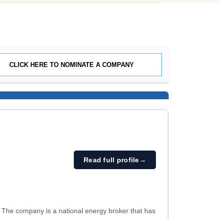
CLICK HERE TO NOMINATE A COMPANY
Read full profile
→
. The company is a national energy broker that has