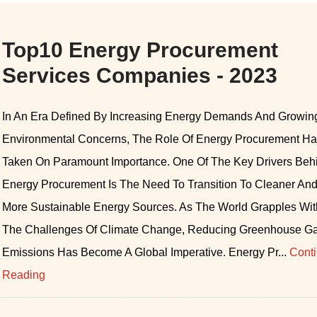
Top10 Energy Procurement
Services Companies - 2023
In An Era Defined By Increasing Energy Demands And Growin
Environmental Concerns, The Role Of Energy Procurement H
Taken On Paramount Importance. One Of The Key Drivers Beh
Energy Procurement Is The Need To Transition To Cleaner An
More Sustainable Energy Sources. As The World Grapples Wit
The Challenges Of Climate Change, Reducing Greenhouse G
Emissions Has Become A Global Imperative. Energy Pr...
Cont
Reading